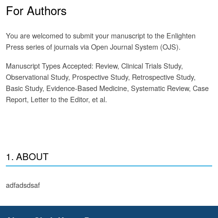
For Authors
You are welcomed to submit your manuscript to the Enlighten
Press series of journals via Open Journal System (OJS).
Manuscript Types Accepted: Review, Clinical Trials Study,
Observational Study, Prospective Study, Retrospective Study,
Basic Study, Evidence-Based Medicine, Systematic Review, Case
Report, Letter to the Editor, et al.
1. ABOUT
adfadsdsaf