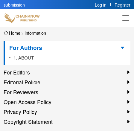
submission
Log in
Register
Home
>
Information
For Authors
1. ABOUT
For Editors
Editorial Policie
For Reviewers
Open Access Policy
Privacy Policy
Copyright Statement