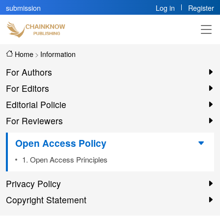
submission
Log in
Register
Home
>
Information
For Authors
For Editors
Editorial Policie
For Reviewers
Open Access Policy
1. Open Access Principles
Privacy Policy
Copyright Statement