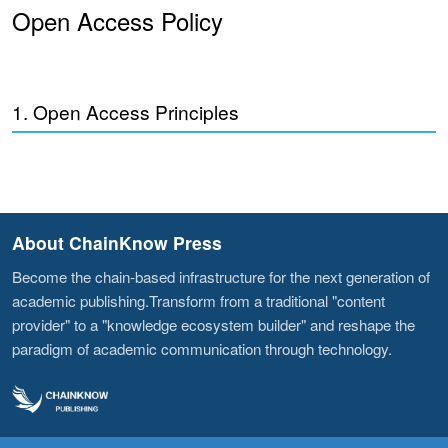
Open Access Policy
1. Open Access Principles
About ChainKnow Press
Become the chain-based infrastructure for the next generation of
academic publishing.Transform from a traditional "content
provider" to a "knowledge ecosystem builder" and reshape the
paradigm of academic communication through technology.